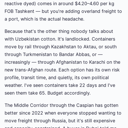
reactive dyed) comes in around $4.20–4.60 per kg
FOB Tashkent — but you're adding overland freight to
a port, which is the actual headache.
Because that's the other thing nobody talks about
with Uzbekistan cotton. It's landlocked. Containers
move by rail through Kazakhstan to Aktau, or south
through Turkmenistan to Bandar Abbas, or —
increasingly — through Afghanistan to Karachi on the
new trans-Afghan route. Each option has its own risk
profile, transit time, and quietly, its own political
weather. I've seen containers take 22 days and I've
seen them take 65. Budget accordingly.
The Middle Corridor through the Caspian has gotten
better since 2022 when everyone stopped wanting to
move freight through Russia, but it's still expensive