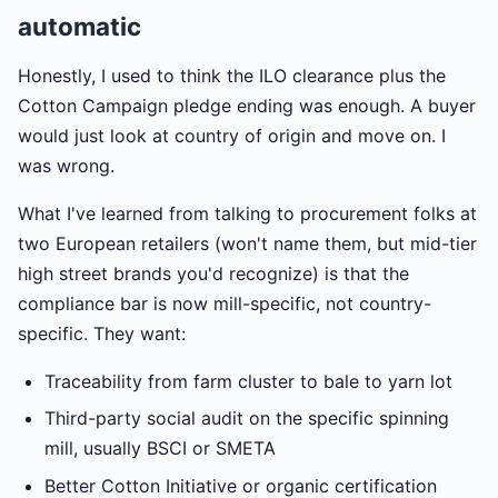
automatic
Honestly, I used to think the ILO clearance plus the
Cotton Campaign pledge ending was enough. A buyer
would just look at country of origin and move on. I
was wrong.
What I've learned from talking to procurement folks at
two European retailers (won't name them, but mid-tier
high street brands you'd recognize) is that the
compliance bar is now mill-specific, not country-
specific. They want:
Traceability from farm cluster to bale to yarn lot
Third-party social audit on the specific spinning
mill, usually BSCI or SMETA
Better Cotton Initiative or organic certification