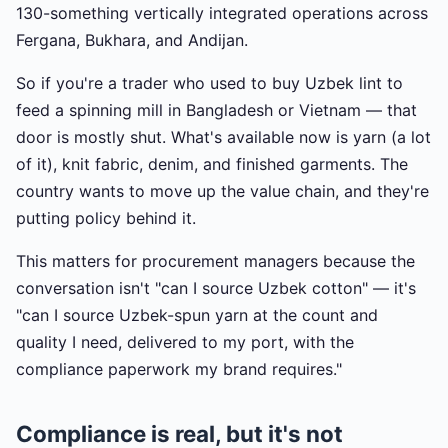
130-something vertically integrated operations across
Fergana, Bukhara, and Andijan.
So if you're a trader who used to buy Uzbek lint to
feed a spinning mill in Bangladesh or Vietnam — that
door is mostly shut. What's available now is yarn (a lot
of it), knit fabric, denim, and finished garments. The
country wants to move up the value chain, and they're
putting policy behind it.
This matters for procurement managers because the
conversation isn't "can I source Uzbek cotton" — it's
"can I source Uzbek-spun yarn at the count and
quality I need, delivered to my port, with the
compliance paperwork my brand requires."
Compliance is real, but it's not