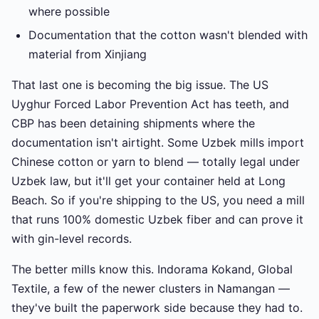
where possible
Documentation that the cotton wasn't blended with
material from Xinjiang
That last one is becoming the big issue. The US
Uyghur Forced Labor Prevention Act has teeth, and
CBP has been detaining shipments where the
documentation isn't airtight. Some Uzbek mills import
Chinese cotton or yarn to blend — totally legal under
Uzbek law, but it'll get your container held at Long
Beach. So if you're shipping to the US, you need a mill
that runs 100% domestic Uzbek fiber and can prove it
with gin-level records.
The better mills know this. Indorama Kokand, Global
Textile, a few of the newer clusters in Namangan —
they've built the paperwork side because they had to.