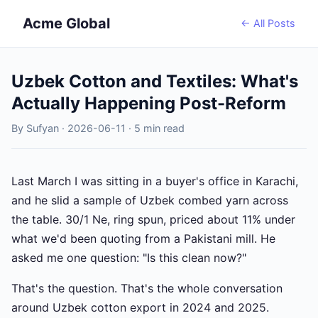
Acme Global
← All Posts
Uzbek Cotton and Textiles: What's
Actually Happening Post-Reform
By Sufyan · 2026-06-11 · 5 min read
Last March I was sitting in a buyer's office in Karachi,
and he slid a sample of Uzbek combed yarn across
the table. 30/1 Ne, ring spun, priced about 11% under
what we'd been quoting from a Pakistani mill. He
asked me one question: "Is this clean now?"
That's the question. That's the whole conversation
around Uzbek cotton export in 2024 and 2025.