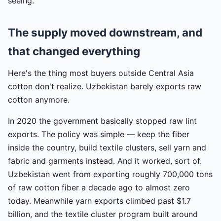
seeing.
The supply moved downstream, and
that changed everything
Here's the thing most buyers outside Central Asia
cotton don't realize. Uzbekistan barely exports raw
cotton anymore.
In 2020 the government basically stopped raw lint
exports. The policy was simple — keep the fiber
inside the country, build textile clusters, sell yarn and
fabric and garments instead. And it worked, sort of.
Uzbekistan went from exporting roughly 700,000 tons
of raw cotton fiber a decade ago to almost zero
today. Meanwhile yarn exports climbed past $1.7
billion, and the textile cluster program built around