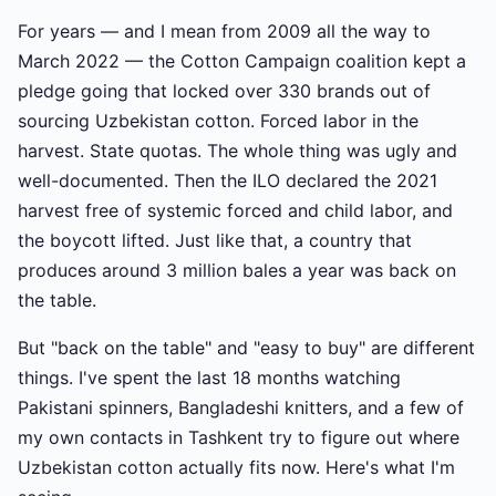
For years — and I mean from 2009 all the way to
March 2022 — the Cotton Campaign coalition kept a
pledge going that locked over 330 brands out of
sourcing Uzbekistan cotton. Forced labor in the
harvest. State quotas. The whole thing was ugly and
well-documented. Then the ILO declared the 2021
harvest free of systemic forced and child labor, and
the boycott lifted. Just like that, a country that
produces around 3 million bales a year was back on
the table.
But "back on the table" and "easy to buy" are different
things. I've spent the last 18 months watching
Pakistani spinners, Bangladeshi knitters, and a few of
my own contacts in Tashkent try to figure out where
Uzbekistan cotton actually fits now. Here's what I'm