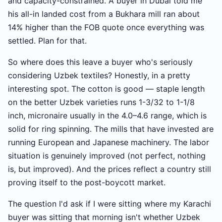
and capacity-constrained. A buyer in Dubai told me
his all-in landed cost from a Bukhara mill ran about
14% higher than the FOB quote once everything was
settled. Plan for that.
So where does this leave a buyer who's seriously
considering Uzbek textiles? Honestly, in a pretty
interesting spot. The cotton is good — staple length
on the better Uzbek varieties runs 1-3/32 to 1-1/8
inch, micronaire usually in the 4.0–4.6 range, which is
solid for ring spinning. The mills that have invested are
running European and Japanese machinery. The labor
situation is genuinely improved (not perfect, nothing
is, but improved). And the prices reflect a country still
proving itself to the post-boycott market.
The question I'd ask if I were sitting where my Karachi
buyer was sitting that morning isn't whether Uzbek