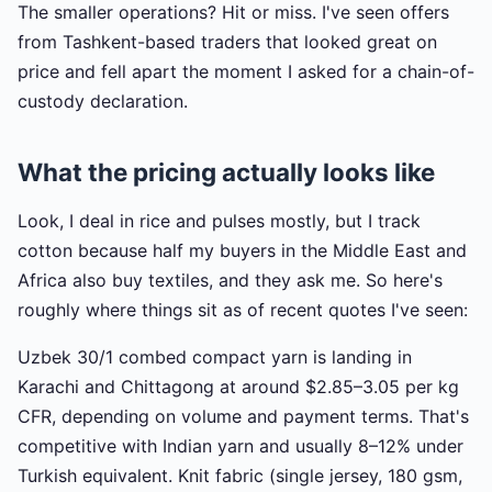
The smaller operations? Hit or miss. I've seen offers
from Tashkent-based traders that looked great on
price and fell apart the moment I asked for a chain-of-
custody declaration.
What the pricing actually looks like
Look, I deal in rice and pulses mostly, but I track
cotton because half my buyers in the Middle East and
Africa also buy textiles, and they ask me. So here's
roughly where things sit as of recent quotes I've seen:
Uzbek 30/1 combed compact yarn is landing in
Karachi and Chittagong at around $2.85–3.05 per kg
CFR, depending on volume and payment terms. That's
competitive with Indian yarn and usually 8–12% under
Turkish equivalent. Knit fabric (single jersey, 180 gsm,