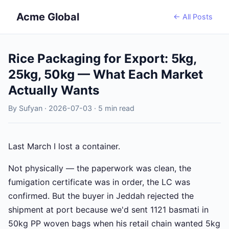
Acme Global
← All Posts
Rice Packaging for Export: 5kg,
25kg, 50kg — What Each Market
Actually Wants
By Sufyan · 2026-07-03 · 5 min read
Last March I lost a container.
Not physically — the paperwork was clean, the
fumigation certificate was in order, the LC was
confirmed. But the buyer in Jeddah rejected the
shipment at port because we'd sent 1121 basmati in
50kg PP woven bags when his retail chain wanted 5kg