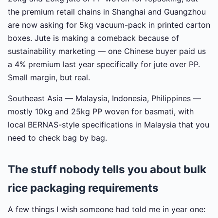
the premium retail chains in Shanghai and Guangzhou
are now asking for 5kg vacuum-pack in printed carton
boxes. Jute is making a comeback because of
sustainability marketing — one Chinese buyer paid us
a 4% premium last year specifically for jute over PP.
Small margin, but real.
Southeast Asia — Malaysia, Indonesia, Philippines —
mostly 10kg and 25kg PP woven for basmati, with
local BERNAS-style specifications in Malaysia that you
need to check bag by bag.
The stuff nobody tells you about bulk
rice packaging requirements
A few things I wish someone had told me in year one: