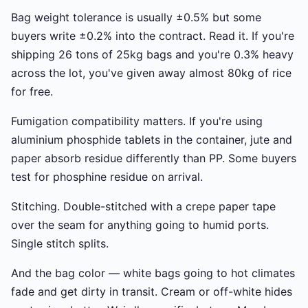
Bag weight tolerance is usually ±0.5% but some
buyers write ±0.2% into the contract. Read it. If you're
shipping 26 tons of 25kg bags and you're 0.3% heavy
across the lot, you've given away almost 80kg of rice
for free.
Fumigation compatibility matters. If you're using
aluminium phosphide tablets in the container, jute and
paper absorb residue differently than PP. Some buyers
test for phosphine residue on arrival.
Stitching. Double-stitched with a crepe paper tape
over the seam for anything going to humid ports.
Single stitch splits.
And the bag color — white bags going to hot climates
fade and get dirty in transit. Cream or off-white hides