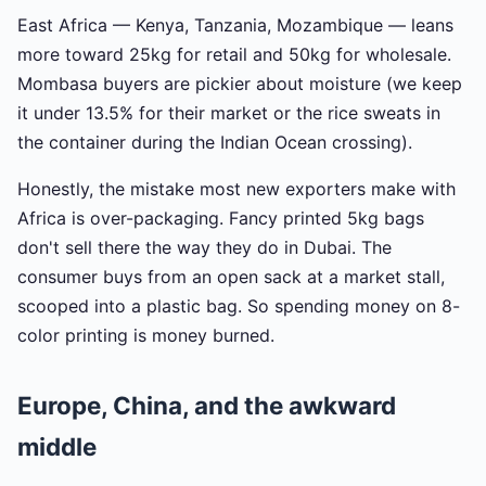
East Africa — Kenya, Tanzania, Mozambique — leans
more toward 25kg for retail and 50kg for wholesale.
Mombasa buyers are pickier about moisture (we keep
it under 13.5% for their market or the rice sweats in
the container during the Indian Ocean crossing).
Honestly, the mistake most new exporters make with
Africa is over-packaging. Fancy printed 5kg bags
don't sell there the way they do in Dubai. The
consumer buys from an open sack at a market stall,
scooped into a plastic bag. So spending money on 8-
color printing is money burned.
Europe, China, and the awkward
middle