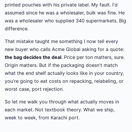
printed pouches with his private label. My fault. I'd
assumed since he was a wholesaler, bulk was fine. He
was a wholesaler who supplied 340 supermarkets. Big
difference.
That mistake taught me something I now tell every
new buyer who calls Acme Global asking for a quote:
the bag decides the deal
. Price per ton matters, sure.
Origin matters. But if the packaging doesn't match
what the end shelf actually looks like in your country,
you're going to eat costs on repacking, relabeling, or
worst case, port rejection.
So let me walk you through what actually moves in
each market. Not textbook theory. What we ship,
week to week, from Karachi port.