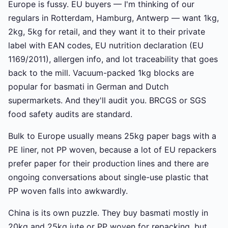
Europe is fussy. EU buyers — I'm thinking of our
regulars in Rotterdam, Hamburg, Antwerp — want 1kg,
2kg, 5kg for retail, and they want it to their private
label with EAN codes, EU nutrition declaration (EU
1169/2011), allergen info, and lot traceability that goes
back to the mill. Vacuum-packed 1kg blocks are
popular for basmati in German and Dutch
supermarkets. And they'll audit you. BRCGS or SGS
food safety audits are standard.
Bulk to Europe usually means 25kg paper bags with a
PE liner, not PP woven, because a lot of EU repackers
prefer paper for their production lines and there are
ongoing conversations about single-use plastic that
PP woven falls into awkwardly.
China is its own puzzle. They buy basmati mostly in
20kg and 25kg jute or PP woven for repacking, but