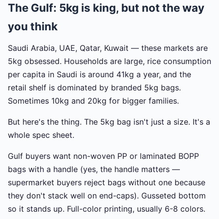
The Gulf: 5kg is king, but not the way
you think
Saudi Arabia, UAE, Qatar, Kuwait — these markets are
5kg obsessed. Households are large, rice consumption
per capita in Saudi is around 41kg a year, and the
retail shelf is dominated by branded 5kg bags.
Sometimes 10kg and 20kg for bigger families.
But here's the thing. The 5kg bag isn't just a size. It's a
whole spec sheet.
Gulf buyers want non-woven PP or laminated BOPP
bags with a handle (yes, the handle matters —
supermarket buyers reject bags without one because
they don't stack well on end-caps). Gusseted bottom
so it stands up. Full-color printing, usually 6-8 colors.