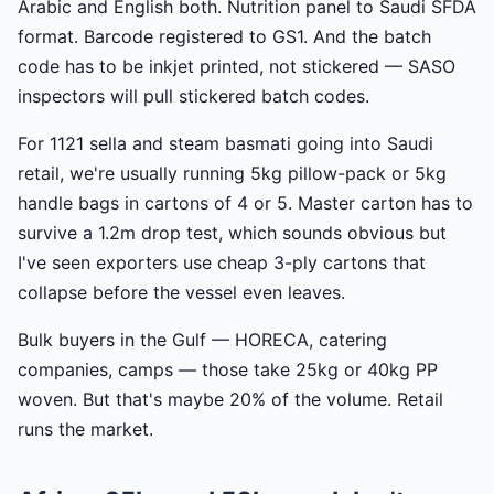
Arabic and English both. Nutrition panel to Saudi SFDA
format. Barcode registered to GS1. And the batch
code has to be inkjet printed, not stickered — SASO
inspectors will pull stickered batch codes.
For 1121 sella and steam basmati going into Saudi
retail, we're usually running 5kg pillow-pack or 5kg
handle bags in cartons of 4 or 5. Master carton has to
survive a 1.2m drop test, which sounds obvious but
I've seen exporters use cheap 3-ply cartons that
collapse before the vessel even leaves.
Bulk buyers in the Gulf — HORECA, catering
companies, camps — those take 25kg or 40kg PP
woven. But that's maybe 20% of the volume. Retail
runs the market.