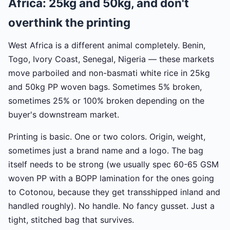
Africa: 25kg and 50kg, and don't
overthink the printing
West Africa is a different animal completely. Benin,
Togo, Ivory Coast, Senegal, Nigeria — these markets
move parboiled and non-basmati white rice in 25kg
and 50kg PP woven bags. Sometimes 5% broken,
sometimes 25% or 100% broken depending on the
buyer's downstream market.
Printing is basic. One or two colors. Origin, weight,
sometimes just a brand name and a logo. The bag
itself needs to be strong (we usually spec 60-65 GSM
woven PP with a BOPP lamination for the ones going
to Cotonou, because they get transshipped inland and
handled roughly). No handle. No fancy gusset. Just a
tight, stitched bag that survives.