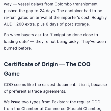
way — vessel delays from Colombo transhipment
pushed the gap to 24 days. The container had to be
re-fumigated on arrival at the importer's cost. Roughly
AUD 1,200 extra, plus 6 days of port storage.
So when buyers ask for "fumigation done close to
loading date" — they're not being picky. They've been
burned before.
Certificate of Origin — The COO
Game
COO seems like the easiest document. It isn't, because
of preferential trade agreements.
We issue two types from Pakistan: the regular COO
from the Chamber of Commerce (Karachi Chamber,