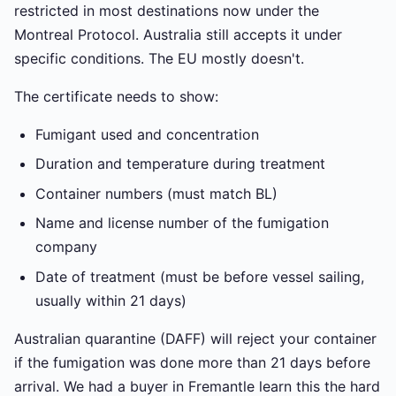
restricted in most destinations now under the
Montreal Protocol. Australia still accepts it under
specific conditions. The EU mostly doesn't.
The certificate needs to show:
Fumigant used and concentration
Duration and temperature during treatment
Container numbers (must match BL)
Name and license number of the fumigation
company
Date of treatment (must be before vessel sailing,
usually within 21 days)
Australian quarantine (DAFF) will reject your container
if the fumigation was done more than 21 days before
arrival. We had a buyer in Fremantle learn this the hard