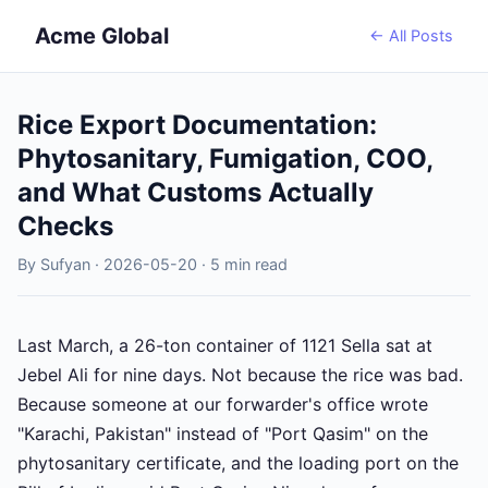
Acme Global
← All Posts
Rice Export Documentation:
Phytosanitary, Fumigation, COO,
and What Customs Actually
Checks
By Sufyan · 2026-05-20 · 5 min read
Last March, a 26-ton container of 1121 Sella sat at
Jebel Ali for nine days. Not because the rice was bad.
Because someone at our forwarder's office wrote
"Karachi, Pakistan" instead of "Port Qasim" on the
phytosanitary certificate, and the loading port on the