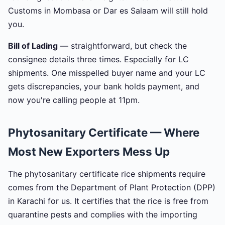
Customs in Mombasa or Dar es Salaam will still hold
you.
Bill of Lading
— straightforward, but check the
consignee details three times. Especially for LC
shipments. One misspelled buyer name and your LC
gets discrepancies, your bank holds payment, and
now you're calling people at 11pm.
Phytosanitary Certificate — Where
Most New Exporters Mess Up
The phytosanitary certificate rice shipments require
comes from the Department of Plant Protection (DPP)
in Karachi for us. It certifies that the rice is free from
quarantine pests and complies with the importing