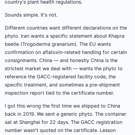
country's plant health regulations.
Sounds simple. It's not.
Different countries want different declarations on the
phyto. Iran wants a specific statement about Khapra
beetle (Trogoderma granarium). The EU wants
confirmation on aflatoxin-related handling for certain
consignments. China — and honestly China is the
strictest market we deal with — wants the phyto to
reference the GACC-registered facility code, the
specific treatment, and sometimes a pre-shipment
inspection report tied to the certificate number.
I got this wrong the first time we shipped to China
back in 2019. We sent a generic phyto. The container
sat at Shanghai for 22 days. The GACC registration
number wasn't quoted on the certificate. Lesson