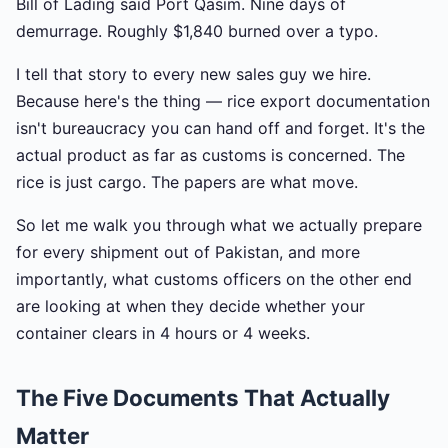
Bill of Lading said Port Qasim. Nine days of
demurrage. Roughly $1,840 burned over a typo.
I tell that story to every new sales guy we hire.
Because here's the thing — rice export documentation
isn't bureaucracy you can hand off and forget. It's the
actual product as far as customs is concerned. The
rice is just cargo. The papers are what move.
So let me walk you through what we actually prepare
for every shipment out of Pakistan, and more
importantly, what customs officers on the other end
are looking at when they decide whether your
container clears in 4 hours or 4 weeks.
The Five Documents That Actually
Matter