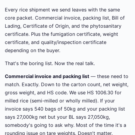
Every rice shipment we send leaves with the same
core packet. Commercial invoice, packing list, Bill of
Lading, Certificate of Origin, and the phytosanitary
certificate. Plus the fumigation certificate, weight
certificate, and quality/inspection certificate
depending on the buyer.
That's the boring list. Now the real talk.
Commercial invoice and packing list
— these need to
match. Exactly. Down to the carton count, net weight,
gross weight, and HS code. We use HS 1006.30 for
milled rice (semi-milled or wholly milled). If your
invoice says 540 bags of 50kg and your packing list
says 27,000kg net but your BL says 27,050kg,
somebody's going to ask why. Most of the time it's a
rounding issue on tare weights. Doesn't matter.