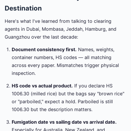
Destination
Here's what I've learned from talking to clearing
agents in Dubai, Mombasa, Jeddah, Hamburg, and
Guangzhou over the last decade:
Document consistency first.
Names, weights,
container numbers, HS codes — all matching
across every paper. Mismatches trigger physical
inspection.
HS code vs actual product.
If you declare HS
1006.30 (milled rice) but the bags say "brown rice"
or "parboiled," expect a hold. Parboiled is still
1006.30 but the description matters.
Fumigation date vs sailing date vs arrival date.
Especially for Australia, New Zealand, and