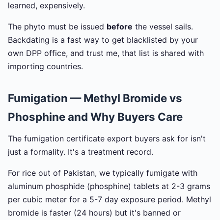
learned, expensively.
The phyto must be issued
before
the vessel sails.
Backdating is a fast way to get blacklisted by your
own DPP office, and trust me, that list is shared with
importing countries.
Fumigation — Methyl Bromide vs
Phosphine and Why Buyers Care
The fumigation certificate export buyers ask for isn't
just a formality. It's a treatment record.
For rice out of Pakistan, we typically fumigate with
aluminum phosphide (phosphine) tablets at 2-3 grams
per cubic meter for a 5-7 day exposure period. Methyl
bromide is faster (24 hours) but it's banned or