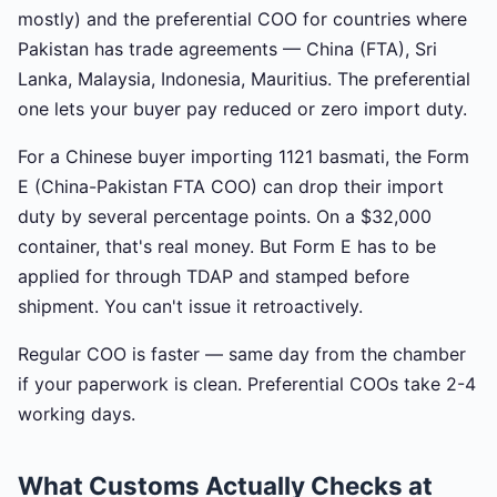
mostly) and the preferential COO for countries where
Pakistan has trade agreements — China (FTA), Sri
Lanka, Malaysia, Indonesia, Mauritius. The preferential
one lets your buyer pay reduced or zero import duty.
For a Chinese buyer importing 1121 basmati, the Form
E (China-Pakistan FTA COO) can drop their import
duty by several percentage points. On a $32,000
container, that's real money. But Form E has to be
applied for through TDAP and stamped before
shipment. You can't issue it retroactively.
Regular COO is faster — same day from the chamber
if your paperwork is clean. Preferential COOs take 2-4
working days.
What Customs Actually Checks at