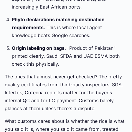
increasingly East African ports.
Phyto declarations matching destination
requirements.
This is where local agent
knowledge beats Google searches.
Origin labeling on bags.
"Product of Pakistan"
printed clearly. Saudi SFDA and UAE ESMA both
check this physically.
The ones that almost never get checked? The pretty
quality certificates from third-party inspectors. SGS,
Intertek, Cotecna reports matter for the buyer's
internal QC and for LC payment. Customs barely
glances at them unless there's a dispute.
What customs cares about is whether the rice is what
you said it is, where you said it came from, treated