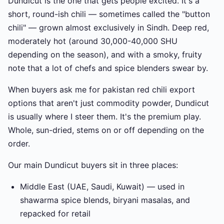
Dundicut is the one that gets people excited. It's a
short, round-ish chili — sometimes called the "button
chili" — grown almost exclusively in Sindh. Deep red,
moderately hot (around 30,000-40,000 SHU
depending on the season), and with a smoky, fruity
note that a lot of chefs and spice blenders swear by.
When buyers ask me for pakistan red chili export
options that aren't just commodity powder, Dundicut
is usually where I steer them. It's the premium play.
Whole, sun-dried, stems on or off depending on the
order.
Our main Dundicut buyers sit in three places:
Middle East (UAE, Saudi, Kuwait) — used in
shawarma spice blends, biryani masalas, and
repacked for retail