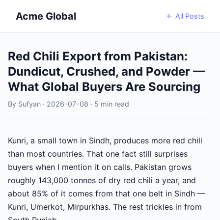
Acme Global
← All Posts
Red Chili Export from Pakistan:
Dundicut, Crushed, and Powder —
What Global Buyers Are Sourcing
By Sufyan · 2026-07-08 · 5 min read
Kunri, a small town in Sindh, produces more red chili
than most countries. That one fact still surprises
buyers when I mention it on calls. Pakistan grows
roughly 143,000 tonnes of dry red chili a year, and
about 85% of it comes from that one belt in Sindh —
Kunri, Umerkot, Mirpurkhas. The rest trickles in from