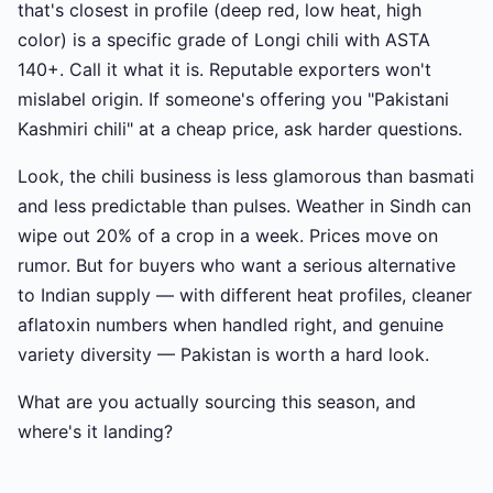
that's closest in profile (deep red, low heat, high
color) is a specific grade of Longi chili with ASTA
140+. Call it what it is. Reputable exporters won't
mislabel origin. If someone's offering you "Pakistani
Kashmiri chili" at a cheap price, ask harder questions.
Look, the chili business is less glamorous than basmati
and less predictable than pulses. Weather in Sindh can
wipe out 20% of a crop in a week. Prices move on
rumor. But for buyers who want a serious alternative
to Indian supply — with different heat profiles, cleaner
aflatoxin numbers when handled right, and genuine
variety diversity — Pakistan is worth a hard look.
What are you actually sourcing this season, and
where's it landing?