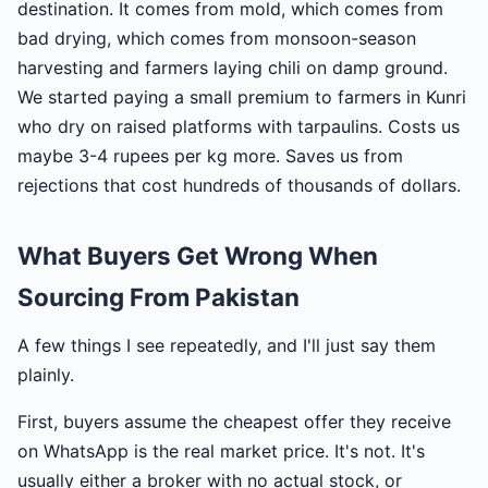
destination. It comes from mold, which comes from
bad drying, which comes from monsoon-season
harvesting and farmers laying chili on damp ground.
We started paying a small premium to farmers in Kunri
who dry on raised platforms with tarpaulins. Costs us
maybe 3-4 rupees per kg more. Saves us from
rejections that cost hundreds of thousands of dollars.
What Buyers Get Wrong When
Sourcing From Pakistan
A few things I see repeatedly, and I'll just say them
plainly.
First, buyers assume the cheapest offer they receive
on WhatsApp is the real market price. It's not. It's
usually either a broker with no actual stock, or