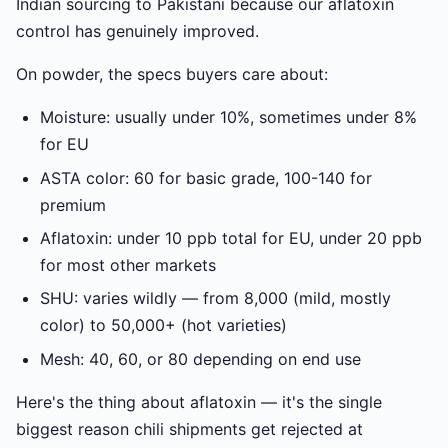
Indian sourcing to Pakistani because our aflatoxin
control has genuinely improved.
On powder, the specs buyers care about:
Moisture: usually under 10%, sometimes under 8%
for EU
ASTA color: 60 for basic grade, 100-140 for
premium
Aflatoxin: under 10 ppb total for EU, under 20 ppb
for most other markets
SHU: varies wildly — from 8,000 (mild, mostly
color) to 50,000+ (hot varieties)
Mesh: 40, 60, or 80 depending on end use
Here's the thing about aflatoxin — it's the single
biggest reason chili shipments get rejected at