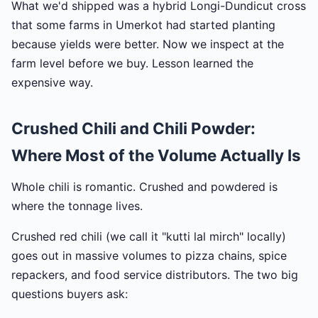
What we'd shipped was a hybrid Longi-Dundicut cross
that some farms in Umerkot had started planting
because yields were better. Now we inspect at the
farm level before we buy. Lesson learned the
expensive way.
Crushed Chili and Chili Powder:
Where Most of the Volume Actually Is
Whole chili is romantic. Crushed and powdered is
where the tonnage lives.
Crushed red chili (we call it "kutti lal mirch" locally)
goes out in massive volumes to pizza chains, spice
repackers, and food service distributors. The two big
questions buyers ask: