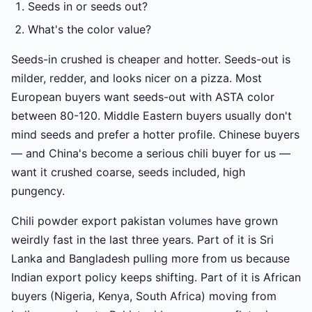
Seeds in or seeds out?
What's the color value?
Seeds-in crushed is cheaper and hotter. Seeds-out is
milder, redder, and looks nicer on a pizza. Most
European buyers want seeds-out with ASTA color
between 80-120. Middle Eastern buyers usually don't
mind seeds and prefer a hotter profile. Chinese buyers
— and China's become a serious chili buyer for us —
want it crushed coarse, seeds included, high
pungency.
Chili powder export pakistan volumes have grown
weirdly fast in the last three years. Part of it is Sri
Lanka and Bangladesh pulling more from us because
Indian export policy keeps shifting. Part of it is African
buyers (Nigeria, Kenya, South Africa) moving from