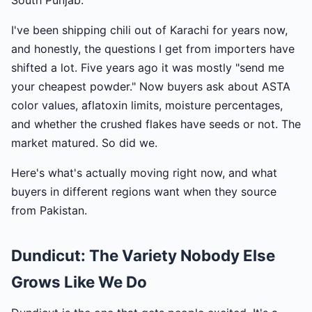
South Punjab.
I've been shipping chili out of Karachi for years now,
and honestly, the questions I get from importers have
shifted a lot. Five years ago it was mostly "send me
your cheapest powder." Now buyers ask about ASTA
color values, aflatoxin limits, moisture percentages,
and whether the crushed flakes have seeds or not. The
market matured. So did we.
Here's what's actually moving right now, and what
buyers in different regions want when they source
from Pakistan.
Dundicut: The Variety Nobody Else
Grows Like We Do