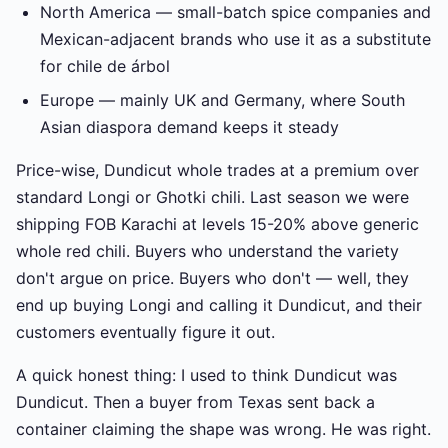
North America — small-batch spice companies and
Mexican-adjacent brands who use it as a substitute
for chile de árbol
Europe — mainly UK and Germany, where South
Asian diaspora demand keeps it steady
Price-wise, Dundicut whole trades at a premium over
standard Longi or Ghotki chili. Last season we were
shipping FOB Karachi at levels 15-20% above generic
whole red chili. Buyers who understand the variety
don't argue on price. Buyers who don't — well, they
end up buying Longi and calling it Dundicut, and their
customers eventually figure it out.
A quick honest thing: I used to think Dundicut was
Dundicut. Then a buyer from Texas sent back a
container claiming the shape was wrong. He was right.