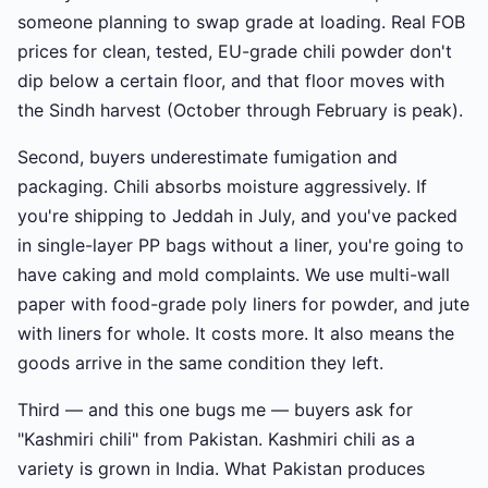
someone planning to swap grade at loading. Real FOB
prices for clean, tested, EU-grade chili powder don't
dip below a certain floor, and that floor moves with
the Sindh harvest (October through February is peak).
Second, buyers underestimate fumigation and
packaging. Chili absorbs moisture aggressively. If
you're shipping to Jeddah in July, and you've packed
in single-layer PP bags without a liner, you're going to
have caking and mold complaints. We use multi-wall
paper with food-grade poly liners for powder, and jute
with liners for whole. It costs more. It also means the
goods arrive in the same condition they left.
Third — and this one bugs me — buyers ask for
"Kashmiri chili" from Pakistan. Kashmiri chili as a
variety is grown in India. What Pakistan produces