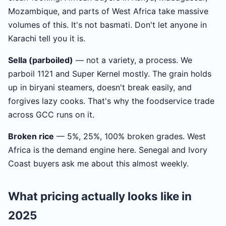
Mozambique, and parts of West Africa take massive
volumes of this. It's not basmati. Don't let anyone in
Karachi tell you it is.
Sella (parboiled)
— not a variety, a process. We
parboil 1121 and Super Kernel mostly. The grain holds
up in biryani steamers, doesn't break easily, and
forgives lazy cooks. That's why the foodservice trade
across GCC runs on it.
Broken rice
— 5%, 25%, 100% broken grades. West
Africa is the demand engine here. Senegal and Ivory
Coast buyers ask me about this almost weekly.
What pricing actually looks like in
2025