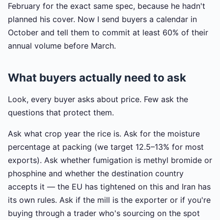
February for the exact same spec, because he hadn't
planned his cover. Now I send buyers a calendar in
October and tell them to commit at least 60% of their
annual volume before March.
What buyers actually need to ask
Look, every buyer asks about price. Few ask the
questions that protect them.
Ask what crop year the rice is. Ask for the moisture
percentage at packing (we target 12.5–13% for most
exports). Ask whether fumigation is methyl bromide or
phosphine and whether the destination country
accepts it — the EU has tightened on this and Iran has
its own rules. Ask if the mill is the exporter or if you're
buying through a trader who's sourcing on the spot