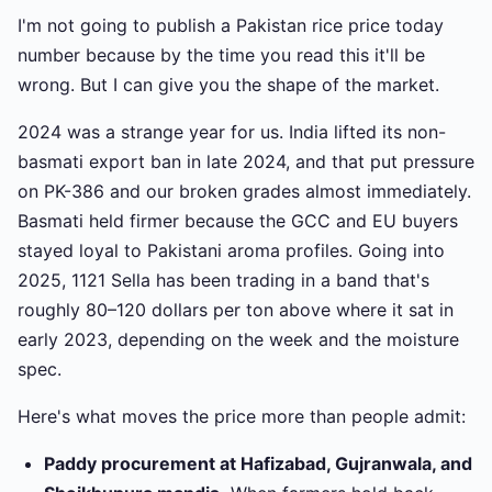
I'm not going to publish a Pakistan rice price today
number because by the time you read this it'll be
wrong. But I can give you the shape of the market.
2024 was a strange year for us. India lifted its non-
basmati export ban in late 2024, and that put pressure
on PK-386 and our broken grades almost immediately.
Basmati held firmer because the GCC and EU buyers
stayed loyal to Pakistani aroma profiles. Going into
2025, 1121 Sella has been trading in a band that's
roughly 80–120 dollars per ton above where it sat in
early 2023, depending on the week and the moisture
spec.
Here's what moves the price more than people admit:
Paddy procurement at Hafizabad, Gujranwala, and