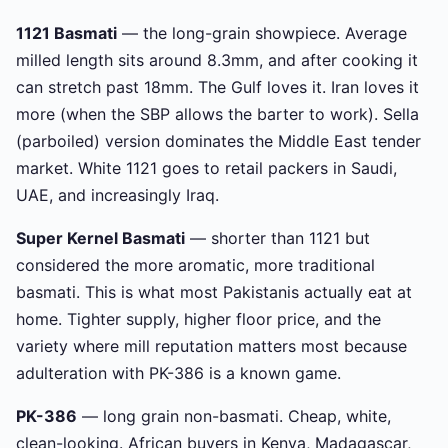
1121 Basmati
— the long-grain showpiece. Average
milled length sits around 8.3mm, and after cooking it
can stretch past 18mm. The Gulf loves it. Iran loves it
more (when the SBP allows the barter to work). Sella
(parboiled) version dominates the Middle East tender
market. White 1121 goes to retail packers in Saudi,
UAE, and increasingly Iraq.
Super Kernel Basmati
— shorter than 1121 but
considered the more aromatic, more traditional
basmati. This is what most Pakistanis actually eat at
home. Tighter supply, higher floor price, and the
variety where mill reputation matters most because
adulteration with PK-386 is a known game.
PK-386
— long grain non-basmati. Cheap, white,
clean-looking. African buyers in Kenya, Madagascar,