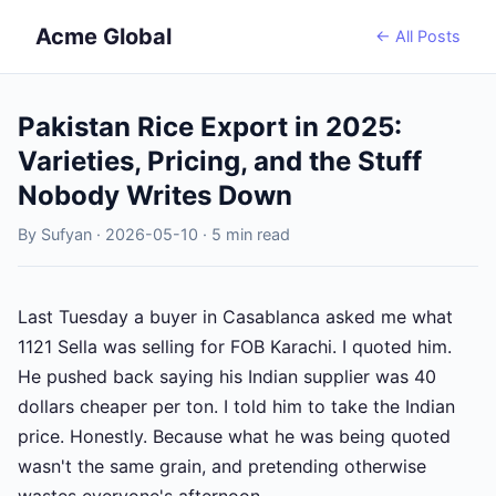
Acme Global
← All Posts
Pakistan Rice Export in 2025:
Varieties, Pricing, and the Stuff
Nobody Writes Down
By Sufyan · 2026-05-10 · 5 min read
Last Tuesday a buyer in Casablanca asked me what
1121 Sella was selling for FOB Karachi. I quoted him.
He pushed back saying his Indian supplier was 40
dollars cheaper per ton. I told him to take the Indian
price. Honestly. Because what he was being quoted
wasn't the same grain, and pretending otherwise