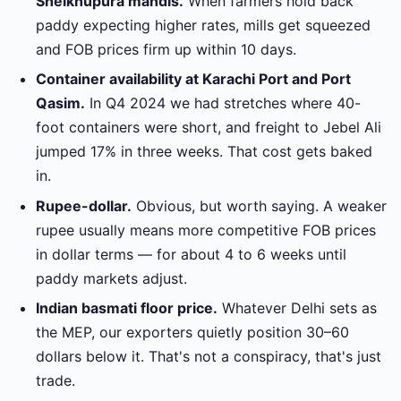
Sheikhupura mandis.
When farmers hold back
paddy expecting higher rates, mills get squeezed
and FOB prices firm up within 10 days.
Container availability at Karachi Port and Port
Qasim.
In Q4 2024 we had stretches where 40-
foot containers were short, and freight to Jebel Ali
jumped 17% in three weeks. That cost gets baked
in.
Rupee-dollar.
Obvious, but worth saying. A weaker
rupee usually means more competitive FOB prices
in dollar terms — for about 4 to 6 weeks until
paddy markets adjust.
Indian basmati floor price.
Whatever Delhi sets as
the MEP, our exporters quietly position 30–60
dollars below it. That's not a conspiracy, that's just
trade.