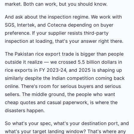
market. Both can work, but you should know.
And ask about the inspection regime. We work with
SGS, Intertek, and Cotecna depending on buyer
preference. If your supplier resists third-party
inspection at loading, that's your answer right there.
The Pakistan rice export trade is bigger than people
outside it realize — we crossed 5.5 billion dollars in
rice exports in FY 2023-24, and 2025 is shaping up
similarly despite the Indian competition coming back
online. There's room for serious buyers and serious
sellers. The middle ground, the people who want
cheap quotes and casual paperwork, is where the
disasters happen.
So what's your spec, what's your destination port, and
what's your target landing window? That's where any