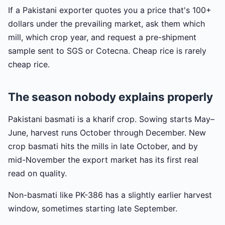
If a Pakistani exporter quotes you a price that's 100+
dollars under the prevailing market, ask them which
mill, which crop year, and request a pre-shipment
sample sent to SGS or Cotecna. Cheap rice is rarely
cheap rice.
The season nobody explains properly
Pakistani basmati is a kharif crop. Sowing starts May–
June, harvest runs October through December. New
crop basmati hits the mills in late October, and by
mid-November the export market has its first real
read on quality.
Non-basmati like PK-386 has a slightly earlier harvest
window, sometimes starting late September.