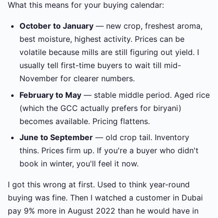
What this means for your buying calendar:
October to January
— new crop, freshest aroma,
best moisture, highest activity. Prices can be
volatile because mills are still figuring out yield. I
usually tell first-time buyers to wait till mid-
November for clearer numbers.
February to May
— stable middle period. Aged rice
(which the GCC actually prefers for biryani)
becomes available. Pricing flattens.
June to September
— old crop tail. Inventory
thins. Prices firm up. If you're a buyer who didn't
book in winter, you'll feel it now.
I got this wrong at first. Used to think year-round
buying was fine. Then I watched a customer in Dubai
pay 9% more in August 2022 than he would have in