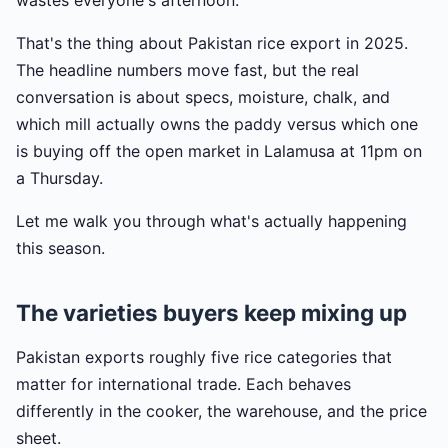
wastes everyone's afternoon.
That's the thing about Pakistan rice export in 2025.
The headline numbers move fast, but the real
conversation is about specs, moisture, chalk, and
which mill actually owns the paddy versus which one
is buying off the open market in Lalamusa at 11pm on
a Thursday.
Let me walk you through what's actually happening
this season.
The varieties buyers keep mixing up
Pakistan exports roughly five rice categories that
matter for international trade. Each behaves
differently in the cooker, the warehouse, and the price
sheet.