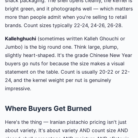
snack packaging. The shell opens cleanly, the kernel is
bright green, and it photographs well — which matters
more than people admit when you're selling to retail
brands. Count sizes typically 22-24, 24-26, 26-28.
Kallehghuchi
(sometimes written Kalleh Ghouchi or
Jumbo) is the big round one. Think large, plump,
slightly heart-shaped. It's the grade Chinese New Year
buyers go nuts for because the size makes a visual
statement on the table. Count is usually 20-22 or 22-
24, and the kernel weight per nut is genuinely
impressive.
Where Buyers Get Burned
Here's the thing — Iranian pistachio pricing isn't just
about variety. It's about variety AND count size AND