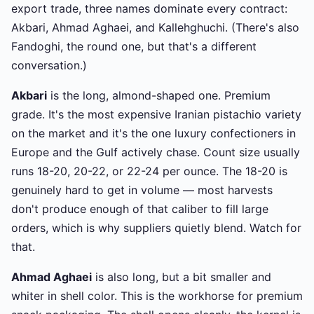
export trade, three names dominate every contract:
Akbari, Ahmad Aghaei, and Kallehghuchi. (There's also
Fandoghi, the round one, but that's a different
conversation.)
Akbari
is the long, almond-shaped one. Premium
grade. It's the most expensive Iranian pistachio variety
on the market and it's the one luxury confectioners in
Europe and the Gulf actively chase. Count size usually
runs 18-20, 20-22, or 22-24 per ounce. The 18-20 is
genuinely hard to get in volume — most harvests
don't produce enough of that caliber to fill large
orders, which is why suppliers quietly blend. Watch for
that.
Ahmad Aghaei
is also long, but a bit smaller and
whiter in shell color. This is the workhorse for premium