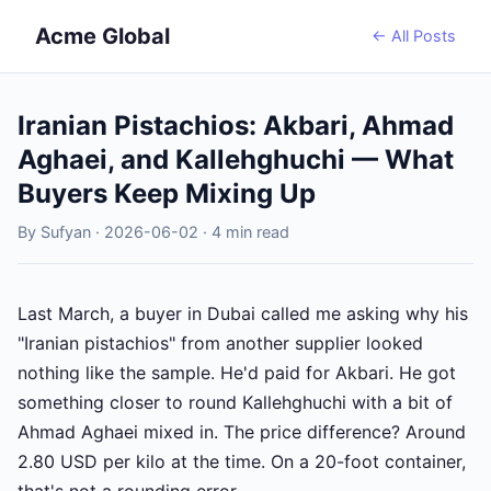
Acme Global
← All Posts
Iranian Pistachios: Akbari, Ahmad
Aghaei, and Kallehghuchi — What
Buyers Keep Mixing Up
By Sufyan · 2026-06-02 · 4 min read
Last March, a buyer in Dubai called me asking why his
"Iranian pistachios" from another supplier looked
nothing like the sample. He'd paid for Akbari. He got
something closer to round Kallehghuchi with a bit of
Ahmad Aghaei mixed in. The price difference? Around
2.80 USD per kilo at the time. On a 20-foot container,