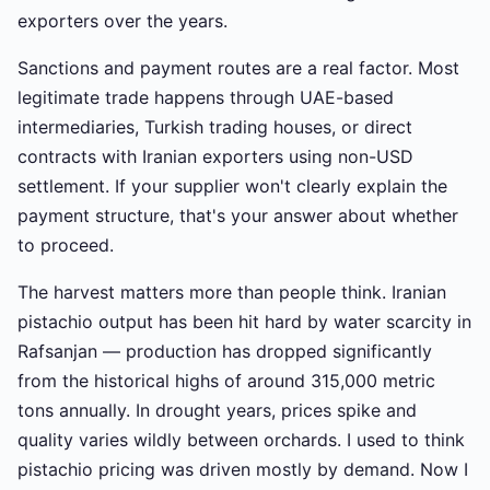
exporters over the years.
Sanctions and payment routes are a real factor. Most
legitimate trade happens through UAE-based
intermediaries, Turkish trading houses, or direct
contracts with Iranian exporters using non-USD
settlement. If your supplier won't clearly explain the
payment structure, that's your answer about whether
to proceed.
The harvest matters more than people think. Iranian
pistachio output has been hit hard by water scarcity in
Rafsanjan — production has dropped significantly
from the historical highs of around 315,000 metric
tons annually. In drought years, prices spike and
quality varies wildly between orchards. I used to think
pistachio pricing was driven mostly by demand. Now I