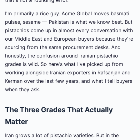
that's not a rounding error.
I'm primarily a rice guy. Acme Global moves basmati,
pulses, sesame — Pakistan is what we know best. But
pistachios come up in almost every conversation with
our Middle East and European buyers because they're
sourcing from the same procurement desks. And
honestly, the confusion around Iranian pistachio
grades is wild. So here's what I've picked up from
working alongside Iranian exporters in Rafsanjan and
Kerman over the last few years, and what I tell buyers
when they ask.
The Three Grades That Actually
Matter
Iran grows a lot of pistachio varieties. But in the