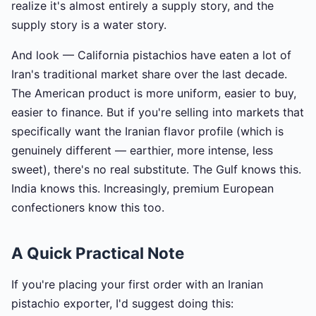
realize it's almost entirely a supply story, and the
supply story is a water story.
And look — California pistachios have eaten a lot of
Iran's traditional market share over the last decade.
The American product is more uniform, easier to buy,
easier to finance. But if you're selling into markets that
specifically want the Iranian flavor profile (which is
genuinely different — earthier, more intense, less
sweet), there's no real substitute. The Gulf knows this.
India knows this. Increasingly, premium European
confectioners know this too.
A Quick Practical Note
If you're placing your first order with an Iranian
pistachio exporter, I'd suggest doing this: