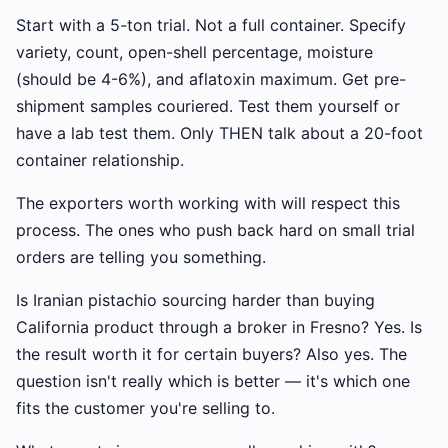
Start with a 5-ton trial. Not a full container. Specify
variety, count, open-shell percentage, moisture
(should be 4-6%), and aflatoxin maximum. Get pre-
shipment samples couriered. Test them yourself or
have a lab test them. Only THEN talk about a 20-foot
container relationship.
The exporters worth working with will respect this
process. The ones who push back hard on small trial
orders are telling you something.
Is Iranian pistachio sourcing harder than buying
California product through a broker in Fresno? Yes. Is
the result worth it for certain buyers? Also yes. The
question isn't really which is better — it's which one
fits the customer you're selling to.