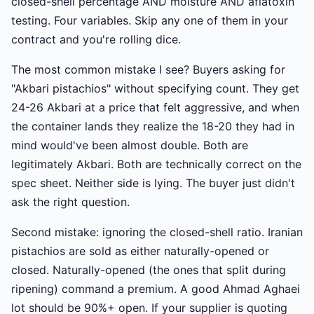
closed-shell percentage AND moisture AND aflatoxin
testing. Four variables. Skip any one of them in your
contract and you're rolling dice.
The most common mistake I see? Buyers asking for
"Akbari pistachios" without specifying count. They get
24-26 Akbari at a price that felt aggressive, and when
the container lands they realize the 18-20 they had in
mind would've been almost double. Both are
legitimately Akbari. Both are technically correct on the
spec sheet. Neither side is lying. The buyer just didn't
ask the right question.
Second mistake: ignoring the closed-shell ratio. Iranian
pistachios are sold as either naturally-opened or
closed. Naturally-opened (the ones that split during
ripening) command a premium. A good Ahmad Aghaei
lot should be 90%+ open. If your supplier is quoting