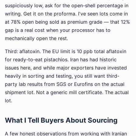
suspiciously low, ask for the open-shell percentage in
writing. Get it on the proforma. I've seen lots come in
at 78% open being sold as premium grade — that 12%
gap is a real cost when your processor has to
mechanically open the rest.
Third: aflatoxin. The EU limit is 10 ppb total aflatoxin
for ready-to-eat pistachios. Iran has had historic
issues here, and while major exporters have invested
heavily in sorting and testing, you still want third-
party lab results from SGS or Eurofins on the actual
shipment lot. Not a generic mill certificate. The actual
lot.
What I Tell Buyers About Sourcing
A few honest observations from working with Iranian