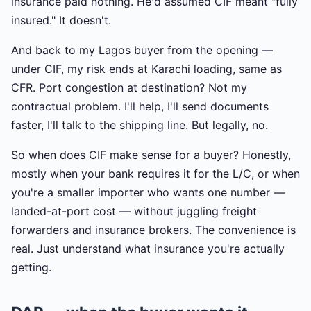
insurance paid nothing. He'd assumed CIF meant "fully
insured." It doesn't.
And back to my Lagos buyer from the opening —
under CIF, my risk ends at Karachi loading, same as
CFR. Port congestion at destination? Not my
contractual problem. I'll help, I'll send documents
faster, I'll talk to the shipping line. But legally, no.
So when does CIF make sense for a buyer? Honestly,
mostly when your bank requires it for the L/C, or when
you're a smaller importer who wants one number —
landed-at-port cost — without juggling freight
forwarders and insurance brokers. The convenience is
real. Just understand what insurance you're actually
getting.