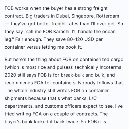
FOB works when the buyer has a strong freight
contract. Big traders in Dubai, Singapore, Rotterdam
— they've got better freight rates than I'll ever get. So
they say "sell me FOB Karachi, I'll handle the ocean
leg." Fair enough. They save 80–120 USD per
container versus letting me book it.
But here's the thing about FOB on containerized cargo
(which is most rice and pulses): technically Incoterms
2020 still says FOB is for break-bulk and bulk, and
recommends FCA for containers. Nobody follows that.
The whole industry still writes FOB on container
shipments because that's what banks, L/C
departments, and customs officers expect to see. I've
tried writing FCA on a couple of contracts. The
buyer's bank kicked it back twice. So FOB it is.