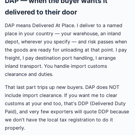
DAP — when the buyer wants it
delivered to their door
DAP means Delivered At Place. I deliver to a named
place in your country — your warehouse, an inland
depot, wherever you specify — and risk passes when
the goods are ready for unloading at that point. I pay
freight, I pay destination port handling, I arrange
inland transport. You handle import customs
clearance and duties.
That last part trips up new buyers. DAP does NOT
include import clearance. If you want me to clear
customs at your end too, that's DDP (Delivered Duty
Paid), and very few exporters will quote DDP because
we don't have the local tax registration to do it
properly.