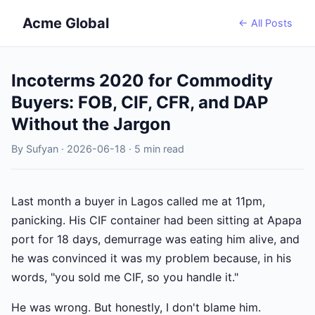
Acme Global
← All Posts
Incoterms 2020 for Commodity
Buyers: FOB, CIF, CFR, and DAP
Without the Jargon
By Sufyan · 2026-06-18 · 5 min read
Last month a buyer in Lagos called me at 11pm,
panicking. His CIF container had been sitting at Apapa
port for 18 days, demurrage was eating him alive, and
he was convinced it was my problem because, in his
words, "you sold me CIF, so you handle it."
He was wrong. But honestly, I don't blame him.