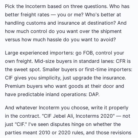
Pick the Incoterm based on three questions. Who has
better freight rates — you or me? Who's better at
handling customs and insurance at destination? And
how much control do you want over the shipment
versus how much hassle do you want to avoid?
Large experienced importers: go FOB, control your
own freight. Mid-size buyers in standard lanes: CFR is
the sweet spot. Smaller buyers or first-time importers:
CIF gives you simplicity, just upgrade the insurance.
Premium buyers who want goods at their door and
have predictable inland operations: DAP.
And whatever Incoterm you choose, write it properly
in the contract. "CIF Jebel Ali, Incoterms 2020" — not
just "CIF." I've seen disputes hinge on whether the
parties meant 2010 or 2020 rules, and those revisions