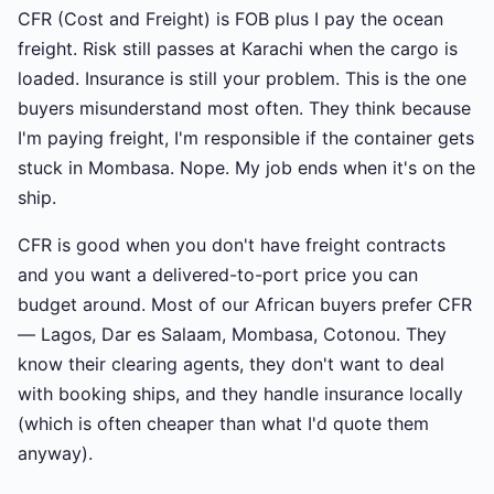
CFR (Cost and Freight) is FOB plus I pay the ocean
freight. Risk still passes at Karachi when the cargo is
loaded. Insurance is still your problem. This is the one
buyers misunderstand most often. They think because
I'm paying freight, I'm responsible if the container gets
stuck in Mombasa. Nope. My job ends when it's on the
ship.
CFR is good when you don't have freight contracts
and you want a delivered-to-port price you can
budget around. Most of our African buyers prefer CFR
— Lagos, Dar es Salaam, Mombasa, Cotonou. They
know their clearing agents, they don't want to deal
with booking ships, and they handle insurance locally
(which is often cheaper than what I'd quote them
anyway).