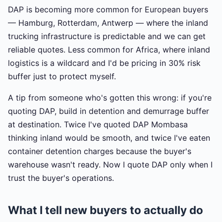
DAP is becoming more common for European buyers
— Hamburg, Rotterdam, Antwerp — where the inland
trucking infrastructure is predictable and we can get
reliable quotes. Less common for Africa, where inland
logistics is a wildcard and I'd be pricing in 30% risk
buffer just to protect myself.
A tip from someone who's gotten this wrong: if you're
quoting DAP, build in detention and demurrage buffer
at destination. Twice I've quoted DAP Mombasa
thinking inland would be smooth, and twice I've eaten
container detention charges because the buyer's
warehouse wasn't ready. Now I quote DAP only when I
trust the buyer's operations.
What I tell new buyers to actually do