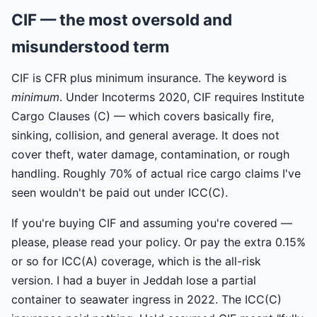
CIF — the most oversold and
misunderstood term
CIF is CFR plus minimum insurance. The keyword is
minimum
. Under Incoterms 2020, CIF requires Institute
Cargo Clauses (C) — which covers basically fire,
sinking, collision, and general average. It does not
cover theft, water damage, contamination, or rough
handling. Roughly 70% of actual rice cargo claims I've
seen wouldn't be paid out under ICC(C).
If you're buying CIF and assuming you're covered —
please, please read your policy. Or pay the extra 0.15%
or so for ICC(A) coverage, which is the all-risk
version. I had a buyer in Jeddah lose a partial
container to seawater ingress in 2022. The ICC(C)