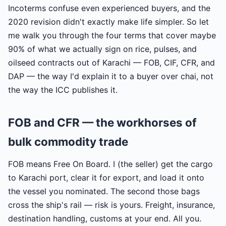
Incoterms confuse even experienced buyers, and the
2020 revision didn't exactly make life simpler. So let
me walk you through the four terms that cover maybe
90% of what we actually sign on rice, pulses, and
oilseed contracts out of Karachi — FOB, CIF, CFR, and
DAP — the way I'd explain it to a buyer over chai, not
the way the ICC publishes it.
FOB and CFR — the workhorses of
bulk commodity trade
FOB means Free On Board. I (the seller) get the cargo
to Karachi port, clear it for export, and load it onto
the vessel you nominated. The second those bags
cross the ship's rail — risk is yours. Freight, insurance,
destination handling, customs at your end. All you.