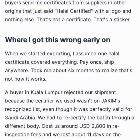
buyers send me certificates from suppliers in other
origins that just said "Halal Certified" with a logo and
nothing else. That's not a certificate. That's a sticker.
Where I got this wrong early on
When we started exporting, I assumed one halal
certificate covered everything. Pay once, ship
anywhere. Took me about six months to realize that's
not how it works.
A buyer in Kuala Lumpur rejected our shipment
because the certifier we used wasn't on JAKIM's
recognized list, even though it was perfectly valid for
Saudi Arabia. We had to re-certify the batch through a
different body. Cost us around USD 2,800 in re-
inspection fees and we lost about 11 days on the