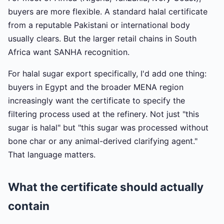
buyers are more flexible. A standard halal certificate
from a reputable Pakistani or international body
usually clears. But the larger retail chains in South
Africa want SANHA recognition.
For halal sugar export specifically, I'd add one thing:
buyers in Egypt and the broader MENA region
increasingly want the certificate to specify the
filtering process used at the refinery. Not just "this
sugar is halal" but "this sugar was processed without
bone char or any animal-derived clarifying agent."
That language matters.
What the certificate should actually
contain