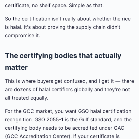
certificate, no shelf space. Simple as that.
So the certification isn't really about whether the rice
is halal. It's about proving the supply chain didn't
compromise it.
The certifying bodies that actually
matter
This is where buyers get confused, and I get it — there
are dozens of halal certifiers globally and they're not
all treated equally.
For the GCC market, you want GSO halal certification
recognition. GSO 2055-1 is the Gulf standard, and the
certifying body needs to be accredited under GAC
(GCC Accreditation Center). If your certificate is