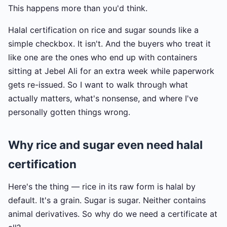
This happens more than you'd think.
Halal certification on rice and sugar sounds like a
simple checkbox. It isn't. And the buyers who treat it
like one are the ones who end up with containers
sitting at Jebel Ali for an extra week while paperwork
gets re-issued. So I want to walk through what
actually matters, what's nonsense, and where I've
personally gotten things wrong.
Why rice and sugar even need halal
certification
Here's the thing — rice in its raw form is halal by
default. It's a grain. Sugar is sugar. Neither contains
animal derivatives. So why do we need a certificate at