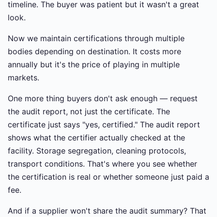
timeline. The buyer was patient but it wasn't a great
look.
Now we maintain certifications through multiple
bodies depending on destination. It costs more
annually but it's the price of playing in multiple
markets.
One more thing buyers don't ask enough — request
the audit report, not just the certificate. The
certificate just says "yes, certified." The audit report
shows what the certifier actually checked at the
facility. Storage segregation, cleaning protocols,
transport conditions. That's where you see whether
the certification is real or whether someone just paid a
fee.
And if a supplier won't share the audit summary? That