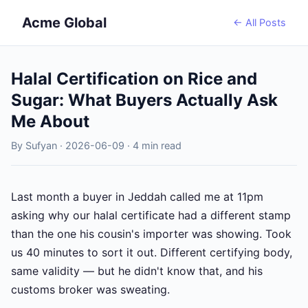
Acme Global
← All Posts
Halal Certification on Rice and
Sugar: What Buyers Actually Ask
Me About
By Sufyan · 2026-06-09 · 4 min read
Last month a buyer in Jeddah called me at 11pm
asking why our halal certificate had a different stamp
than the one his cousin's importer was showing. Took
us 40 minutes to sort it out. Different certifying body,
same validity — but he didn't know that, and his
customs broker was sweating.