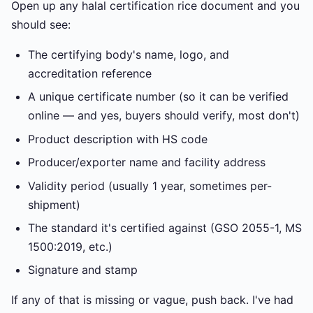
Open up any halal certification rice document and you
should see:
The certifying body's name, logo, and
accreditation reference
A unique certificate number (so it can be verified
online — and yes, buyers should verify, most don't)
Product description with HS code
Producer/exporter name and facility address
Validity period (usually 1 year, sometimes per-
shipment)
The standard it's certified against (GSO 2055-1, MS
1500:2019, etc.)
Signature and stamp
If any of that is missing or vague, push back. I've had