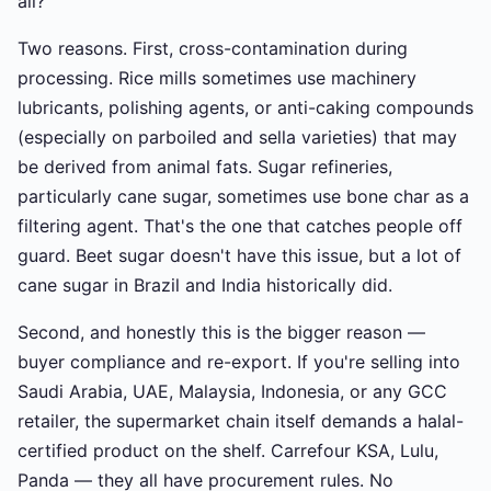
all?
Two reasons. First, cross-contamination during
processing. Rice mills sometimes use machinery
lubricants, polishing agents, or anti-caking compounds
(especially on parboiled and sella varieties) that may
be derived from animal fats. Sugar refineries,
particularly cane sugar, sometimes use bone char as a
filtering agent. That's the one that catches people off
guard. Beet sugar doesn't have this issue, but a lot of
cane sugar in Brazil and India historically did.
Second, and honestly this is the bigger reason —
buyer compliance and re-export. If you're selling into
Saudi Arabia, UAE, Malaysia, Indonesia, or any GCC
retailer, the supermarket chain itself demands a halal-
certified product on the shelf. Carrefour KSA, Lulu,
Panda — they all have procurement rules. No