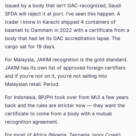
issued by a body that isn't GAC-recognized, Saudi
SFDA will reject it at port. I've seen this happen. A
trader I know in Karachi shipped 4 containers of
basmati to Dammam in 2022 with a certificate from a
body that had let its GAC accreditation lapse. The
cargo sat for 19 days.
For Malaysia, JAKIM recognition is the gold standard.
JAKIM has its own list of approved foreign certifiers
and if you're not on it, you're not selling into
Malaysian retail. Period.
For Indonesia, BPJPH took over from MUI a few years
back and the rules are stricter now — they want the
certificate to come from a body with a mutual
recognition agreement.
For most of Africa (Nigeria, Tanzania, Ivory Coast),