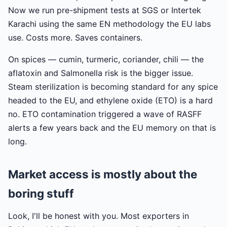
Now we run pre-shipment tests at SGS or Intertek
Karachi using the same EN methodology the EU labs
use. Costs more. Saves containers.
On spices — cumin, turmeric, coriander, chili — the
aflatoxin and Salmonella risk is the bigger issue.
Steam sterilization is becoming standard for any spice
headed to the EU, and ethylene oxide (ETO) is a hard
no. ETO contamination triggered a wave of RASFF
alerts a few years back and the EU memory on that is
long.
Market access is mostly about the
boring stuff
Look, I'll be honest with you. Most exporters in