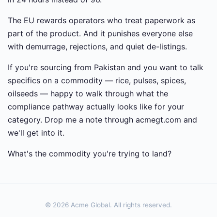
The EU rewards operators who treat paperwork as
part of the product. And it punishes everyone else
with demurrage, rejections, and quiet de-listings.
If you're sourcing from Pakistan and you want to talk
specifics on a commodity — rice, pulses, spices,
oilseeds — happy to walk through what the
compliance pathway actually looks like for your
category. Drop me a note through acmegt.com and
we'll get into it.
What's the commodity you're trying to land?
© 2026 Acme Global. All rights reserved.