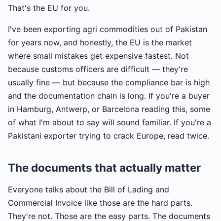
That's the EU for you.
I've been exporting agri commodities out of Pakistan
for years now, and honestly, the EU is the market
where small mistakes get expensive fastest. Not
because customs officers are difficult — they're
usually fine — but because the compliance bar is high
and the documentation chain is long. If you're a buyer
in Hamburg, Antwerp, or Barcelona reading this, some
of what I'm about to say will sound familiar. If you're a
Pakistani exporter trying to crack Europe, read twice.
The documents that actually matter
Everyone talks about the Bill of Lading and
Commercial Invoice like those are the hard parts.
They're not. Those are the easy parts. The documents