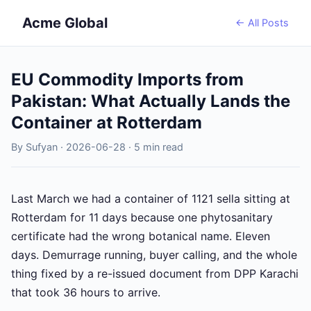
Acme Global
← All Posts
EU Commodity Imports from
Pakistan: What Actually Lands the
Container at Rotterdam
By Sufyan · 2026-06-28 · 5 min read
Last March we had a container of 1121 sella sitting at
Rotterdam for 11 days because one phytosanitary
certificate had the wrong botanical name. Eleven
days. Demurrage running, buyer calling, and the whole
thing fixed by a re-issued document from DPP Karachi
that took 36 hours to arrive.