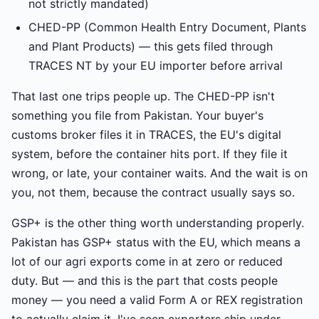
not strictly mandated)
CHED-PP (Common Health Entry Document, Plants
and Plant Products) — this gets filed through
TRACES NT by your EU importer before arrival
That last one trips people up. The CHED-PP isn't
something you file from Pakistan. Your buyer's
customs broker files it in TRACES, the EU's digital
system, before the container hits port. If they file it
wrong, or late, your container waits. And the wait is on
you, not them, because the contract usually says so.
GSP+ is the other thing worth understanding properly.
Pakistan has GSP+ status with the EU, which means a
lot of our agri exports come in at zero or reduced
duty. But — and this is the part that costs people
money — you need a valid Form A or REX registration
to actually claim it. I've seen exporters ship under