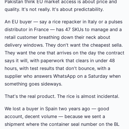
Pakistan think EU market access is about price and
quality. It's not really. It's about predictability.
An EU buyer — say a rice repacker in Italy or a pulses
distributor in France — has 47 SKUs to manage and a
retail customer breathing down their neck about
delivery windows. They don't want the cheapest sella.
They want the one that arrives on the day the contract
says it will, with paperwork that clears in under 48
hours, with test results that don't bounce, with a
supplier who answers WhatsApp on a Saturday when
something goes sideways.
That's the real product. The rice is almost incidental.
We lost a buyer in Spain two years ago — good
account, decent volume — because we sent a
shipment where the container seal number on the BL