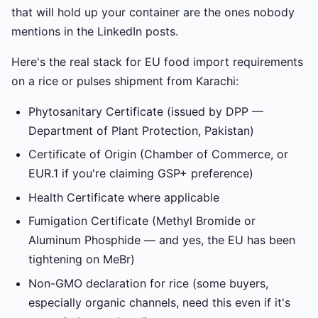
that will hold up your container are the ones nobody
mentions in the LinkedIn posts.
Here's the real stack for EU food import requirements
on a rice or pulses shipment from Karachi:
Phytosanitary Certificate (issued by DPP —
Department of Plant Protection, Pakistan)
Certificate of Origin (Chamber of Commerce, or
EUR.1 if you're claiming GSP+ preference)
Health Certificate where applicable
Fumigation Certificate (Methyl Bromide or
Aluminum Phosphide — and yes, the EU has been
tightening on MeBr)
Non-GMO declaration for rice (some buyers,
especially organic channels, need this even if it's