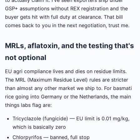
GSP+ assumptions without REX registration and the
buyer gets hit with full duty at clearance. That bill
comes back to you in the next negotiation, trust me.
MRLs, aflatoxin, and the testing that's
not optional
EU agri compliance lives and dies on residue limits.
The MRL (Maximum Residue Level) rules are stricter
than almost any other market we ship to. For basmati
rice going into Germany or the Netherlands, the main
things labs flag are:
Tricyclazole (fungicide) — EU limit is 0.01 mg/kg,
which is basically zero
Chlorpyrifos — banned, full stop