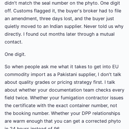
didn't match the seal number on the phyto. One digit
off. Customs flagged it, the buyer's broker had to file
an amendment, three days lost, and the buyer just
quietly moved to an Indian supplier. Never told us why
directly. I found out months later through a mutual
contact.
One digit.
So when people ask me what it takes to get into EU
commodity import as a Pakistani supplier, I don't talk
about quality grades or pricing strategy first. I talk
about whether your documentation team checks every
field twice. Whether your fumigation contractor issues
the certificate with the exact container number, not
the booking number. Whether your DPP relationships
are warm enough that you can get a corrected phyto
in 24 hours instead of 96.