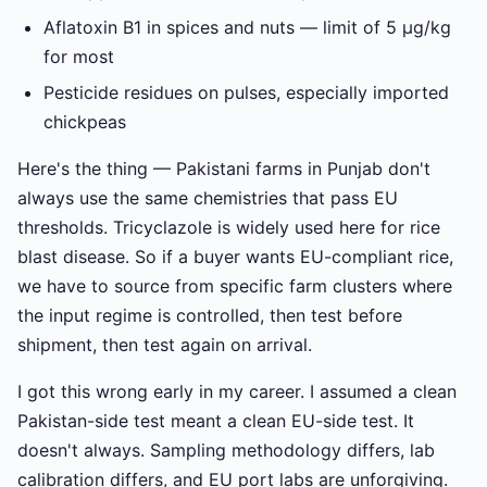
Aflatoxin B1 in spices and nuts — limit of 5 µg/kg
for most
Pesticide residues on pulses, especially imported
chickpeas
Here's the thing — Pakistani farms in Punjab don't
always use the same chemistries that pass EU
thresholds. Tricyclazole is widely used here for rice
blast disease. So if a buyer wants EU-compliant rice,
we have to source from specific farm clusters where
the input regime is controlled, then test before
shipment, then test again on arrival.
I got this wrong early in my career. I assumed a clean
Pakistan-side test meant a clean EU-side test. It
doesn't always. Sampling methodology differs, lab
calibration differs, and EU port labs are unforgiving.