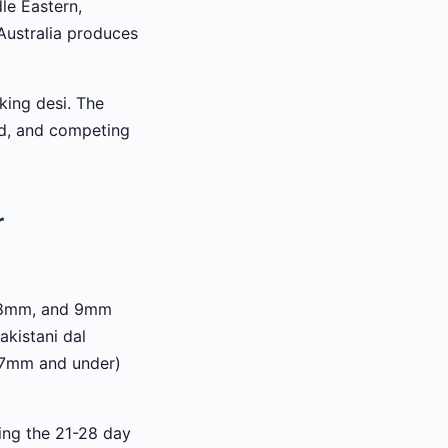
le Eastern,
Australia produces
king desi. The
zed, and competing
r
, 8mm, and 9mm
akistani dal
 (7mm and under)
ring the 21-28 day