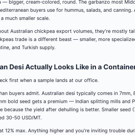
s
— bigger, cream-colored, round. The garbanzo most Midd
diterranean buyers use for hummus, salads, and canning. 
 a much smaller scale.
out Australian chickpea export volumes, they're mostly tal
ickpeas trade is a different beast — smaller, more speciali
tine, and Turkish supply.
an Desi Actually Looks Like in a Containe
check first when a sample lands at our office.
han buyers admit. Australian desi typically comes in 7mm
mm bold seed gets a premium — Indian splitting mills and P
 because the yield after dehulling is better. Smaller seed
ted 30-50 USD/MT.
 at 12% max. Anything higher and you're inviting trouble du