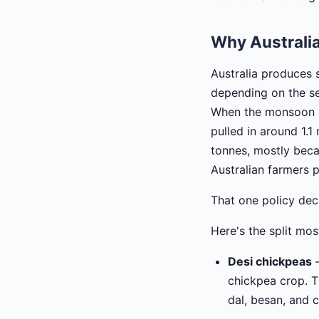
Why Australi
Australia produces
depending on the se
When the monsoon h
pulled in around 1.1
tonnes, mostly bec
Australian farmers 
That one policy deci
Here's the split mo
Desi chickpeas
—
chickpea crop. T
dal, besan, and 