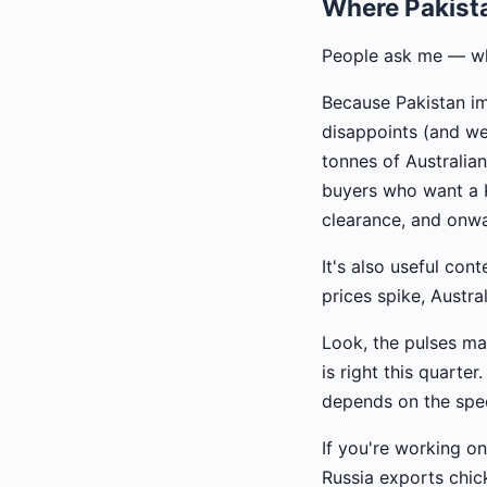
Where Pakist
People ask me — why
Because Pakistan im
disappoints (and w
tonnes of Australia
buyers who want a K
clearance, and onwar
It's also useful co
prices spike, Austra
Look, the pulses mar
is right this quarter
depends on the spec
If you're working on
Russia exports chic