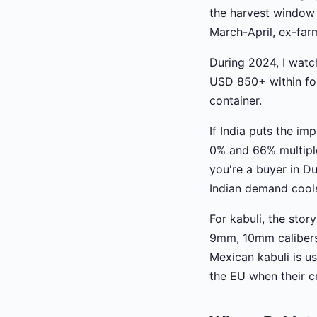
the harvest window
March-April, ex-far
During 2024, I watc
USD 850+ within four
container.
If India puts the i
0% and 66% multiple 
you're a buyer in D
Indian demand cools
For kabuli, the stor
9mm, 10mm calibers
Mexican kabuli is us
the EU when their cr