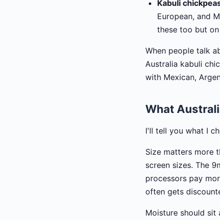
Kabuli chickpea
European, and Me
these too but on
When people talk ab
Australia kabuli ch
with Mexican, Argen
What Australi
I'll tell you what I 
Size matters more t
screen sizes. The 9
processors pay more
often gets discoun
Moisture should sit