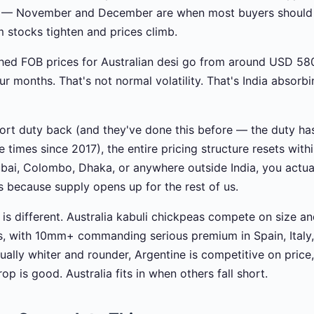
 — November and December are when most buyers should 
m stocks tighten and prices climb.
hed FOB prices for Australian desi go from around USD 58
 months. That's not normal volatility. That's India absorbi
mport duty back (and they've done this before — the duty 
times since 2017), the entire pricing structure resets withi
ubai, Colombo, Dhaka, or anywhere outside India, you actua
 because supply opens up for the rest of us.
y is different. Australia kabuli chickpeas compete on size 
, with 10mm+ commanding serious premium in Spain, Italy,
ually whiter and rounder, Argentine is competitive on price
op is good. Australia fits in when others fall short.