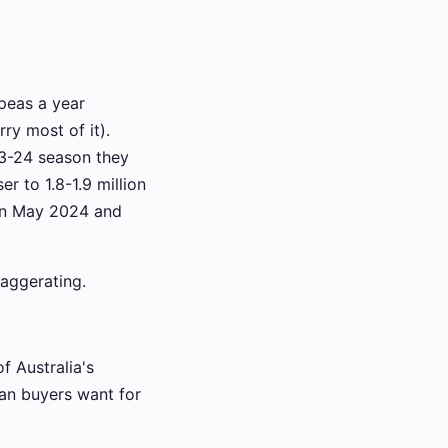
peas a year
y most of it).
3-24 season they
r to 1.8-1.9 million
 in May 2024 and
xaggerating.
f Australia's
ian buyers want for