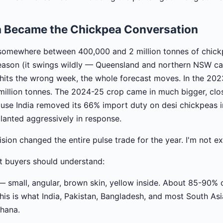
a Became the Chickpea Conversation
 somewhere between 400,000 and 2 million tonnes of chick
ason (it swings wildly — Queensland and northern NSW carr
its the wrong week, the whole forecast moves. In the 202
 million tonnes. The 2024-25 crop came in much bigger, close
ause India removed its 66% import duty on desi chickpeas
planted aggressively in response.
sion changed the entire pulse trade for the year. I'm not e
st buyers should understand:
 small, angular, brown skin, yellow inside. About 85-90% o
his is what India, Pakistan, Bangladesh, and most South As
chana.