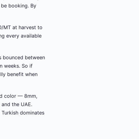
be booking. By
0/MT at harvest to
ng every available
has bounced between
n weeks. So if
lly benefit when
and color — 8mm,
 and the UAE.
, Turkish dominates