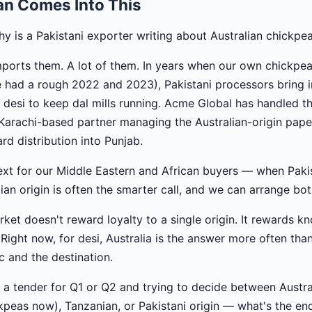
an Comes Into This
 is a Pakistani exporter writing about Australian chickpe
ports them. A lot of them. In years when our own chickpea
e had a rough 2022 and 2023), Pakistani processors bring
n desi to keep dal mills running. Acme Global has handled t
arachi-based partner managing the Australian-origin pape
d distribution into Punjab.
ntext for our Middle Eastern and African buyers — when Paki
lian origin is often the smarter call, and we can arrange bot
ket doesn't reward loyalty to a single origin. It rewards k
. Right now, for desi, Australia is the answer more often than 
 and the destination.
 a tender for Q1 or Q2 and trying to decide between Austral
kpeas now), Tanzanian, or Pakistani origin — what's the en