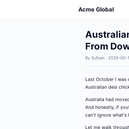
Acme Global
Australia
From Dow
By Sufyan · 2026-05-1
Last October I was 
Australian desi chic
Australia had moved
And honestly, if yo
can't ignore what's
Let me walk through 