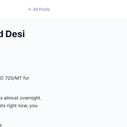
← All Posts
d Desi
USD 720/MT for
s almost overnight.
ets right now, you
t.