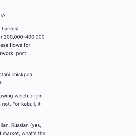
as?
 harvest
 in 200,000-400,000
hese flows for
rwork, port
stani chickpea
h.
nowing which origin
not. For kabuli, it
ian, Russian (yes,
d market, what's the