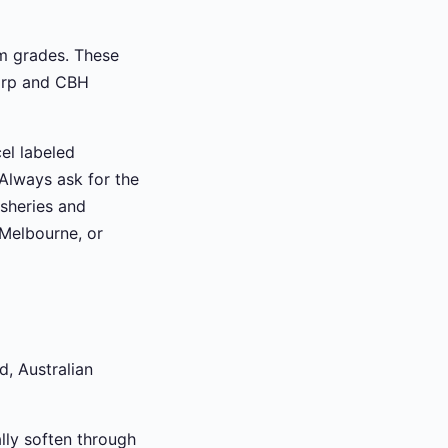
m grades. These
Corp and CBH
el labeled
 Always ask for the
isheries and
 Melbourne, or
d, Australian
lly soften through