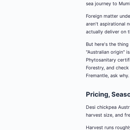
sea journey to Mumb
Foreign matter und
aren't aspirational
actually deliver on 
But here's the thing
"Australian origin" 
Phytosanitary certif
Forestry, and check 
Fremantle, ask why.
Pricing, Seaso
Desi chickpea Austra
harvest size, and fre
Harvest runs roughl