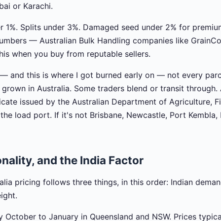
ai or Karachi.
er 1%. Splits under 3%. Damaged seed under 2% for premiu
 numbers — Australian Bulk Handling companies like Grain
this when you buy from reputable sellers.
 — and this is where I got burned early on — not every parc
is grown in Australia. Some traders blend or transit through.
icate issued by the Australian Department of Agriculture, F
the load port. If it's not Brisbane, Newcastle, Port Kembla,
nality, and the India Factor
lia pricing follows three things, in this order: Indian deman
ight.
y October to January in Queensland and NSW. Prices typica