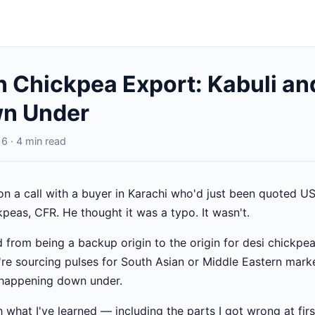
n Chickpea Export: Kabuli an
n Under
6 · 4 min read
on a call with a buyer in Karachi who'd just been quoted 
kpeas, CFR. He thought it was a typo. It wasn't.
 from being a backup origin to the origin for desi chickpea
u're sourcing pulses for South Asian or Middle Eastern mark
 happening down under.
what I've learned — including the parts I got wrong at firs